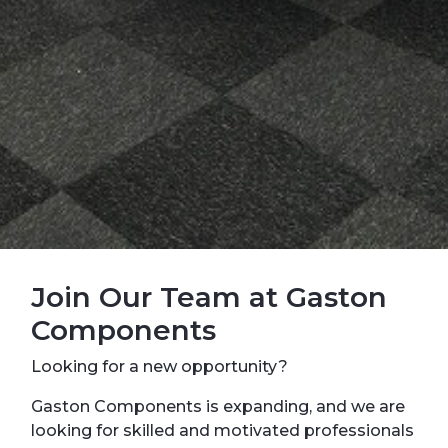
Join Our Team at Gaston
Components
Looking for a new opportunity?
Gaston Components is expanding, and we are
looking for skilled and motivated professionals