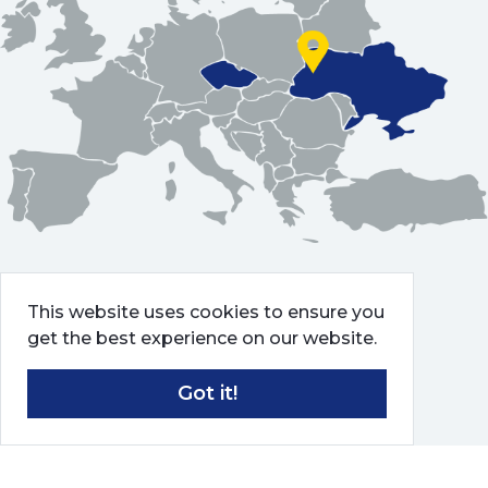
This website uses cookies to ensure you
get the best experience on our website.
Got it!