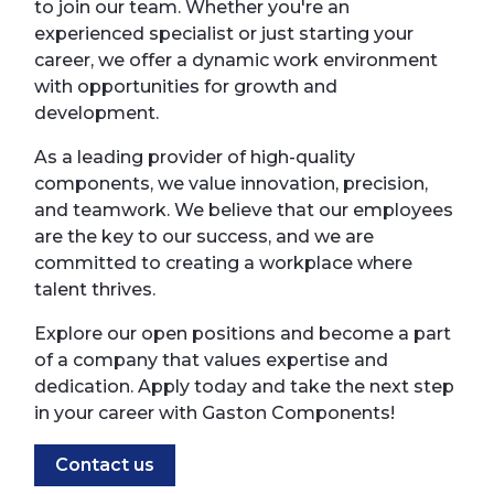
to join our team. Whether you're an
experienced specialist or just starting your
career, we offer a dynamic work environment
with opportunities for growth and
development.
As a leading provider of high-quality
components, we value innovation, precision,
and teamwork. We believe that our employees
are the key to our success, and we are
committed to creating a workplace where
talent thrives.
Explore our open positions and become a part
of a company that values expertise and
dedication. Apply today and take the next step
in your career with Gaston Components!
Contact us