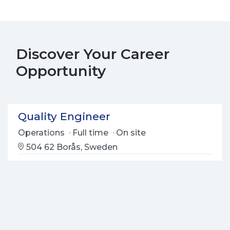
Discover Your Career
Opportunity
Quality Engineer
Operations
Full time
On site
504 62 Borås, Sweden