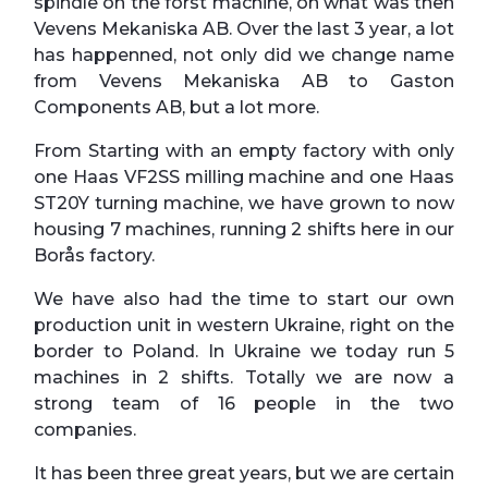
spindle on the forst machine, on what was then
Vevens Mekaniska AB. Over the last 3 year, a lot
has happenned, not only did we change name
from Vevens Mekaniska AB to Gaston
Components AB, but a lot more.
From Starting with an empty factory with only
one Haas VF2SS milling machine and one Haas
ST20Y turning machine, we have grown to now
housing 7 machines, running 2 shifts here in our
Borås factory.
We have also had the time to start our own
production unit in western Ukraine, right on the
border to Poland. In Ukraine we today run 5
machines in 2 shifts. Totally we are now a
strong team of 16 people in the two
companies.
It has been three great years, but we are certain