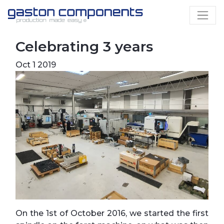
Celebrating 3 years
Oct 1 2019
On the 1st of October 2016, we started the first