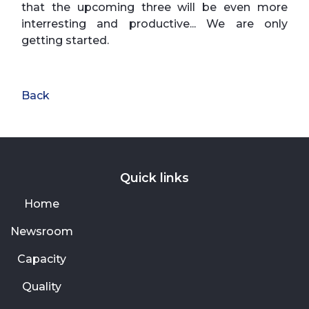
that the upcoming three will be even more
interresting and productive... We are only
getting started.
Back
Quick links
Home
Newsroom
Capacity
Quality