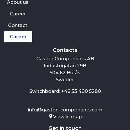
About us
Career
Contact
Career
Contacts
Gaston Components AB
Industrigatan 29B
504 62 Borås
Sweden
Switchboard: +46 33 400 5280
info@gaston-components.com
View in map
Get in touch